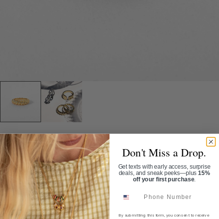
Home
/
The Rope Ring
Don't Miss a Drop.
Get texts with early access, surprise
THE ROPE RING
deals, and sneak peeks—plus
15%
off your first purchase
.
SKU:
RN1706G
Phone Number
$42.00
By submitting this form, you consent to receive