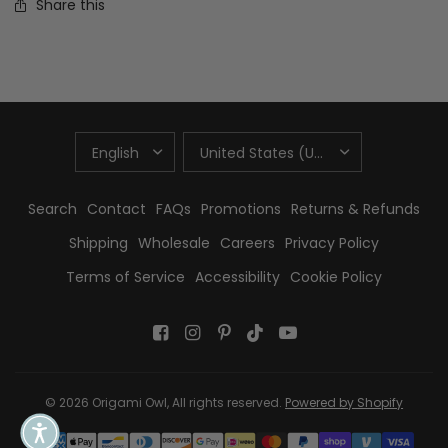
Share this
UPDATE
UPDATE
COUNTRY/REGION
COUNTRY/REGION
Search
Contact
FAQs
Promotions
Returns & Refunds
Shipping
Wholesale
Careers
Privacy Policy
Terms of Service
Accessibility
Cookie Policy
© 2026 Origami Owl, All rights reserved.
Powered by Shopify