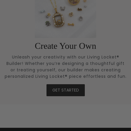
Create Your Own
Unleash your creativity with our Living Locket®
Builder! Whether you’re designing a thoughtful gift
or treating yourself, our builder makes creating
personalized Living Locket® piece effortless and fun.
GET STARTED