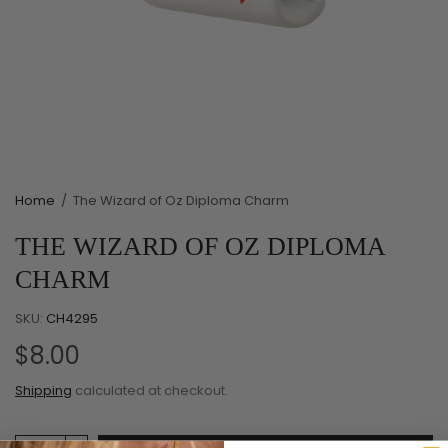
Home
/
The Wizard of Oz Diploma Charm
THE WIZARD OF OZ DIPLOMA
CHARM
SKU:
CH4295
$8.00
Shipping
calculated at checkout.