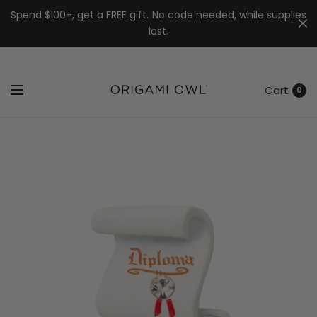
7k
↵
↵
↵
Skip to menu
Skip to footer
Open Accessibility Widget
Spend $100+, get a FREE gift. No code needed, while supplies
last.
Cart
0