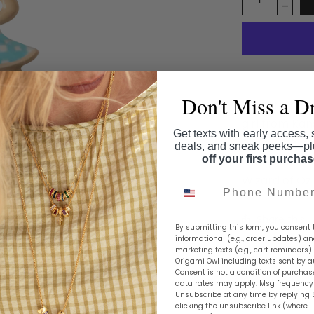
Don't Miss a D
Embark on a 
girl from Ka
Get texts with early access, 
always belon
deals, and sneak peeks—p
off your first purcha
Living Locke
Wizard of Oz 
Phone Number
Share this
By submitting this form, you consent 
informational (e.g., order updates) a
marketing texts (e.g., cart reminders)
Origami Owl including texts sent by a
Consent is not a condition of purchas
data rates may apply. Msg frequency 
Unsubscribe at any time by replying 
clicking the unsubscribe link (where