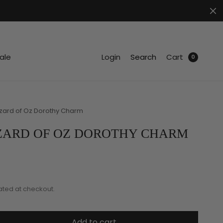
.
ale
Login
Search
Cart
0
zard of Oz Dorothy Charm
ZARD OF OZ DOROTHY CHARM
ated at checkout.
Add to cart