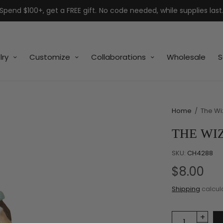
Spend $100+, get a FREE gift. No code needed, while supplies last
lry
Customize
Collaborations
Wholesale
S
Home
/
The Wi
THE WI
SKU:
CH4288
$8.00
Shipping
calcul