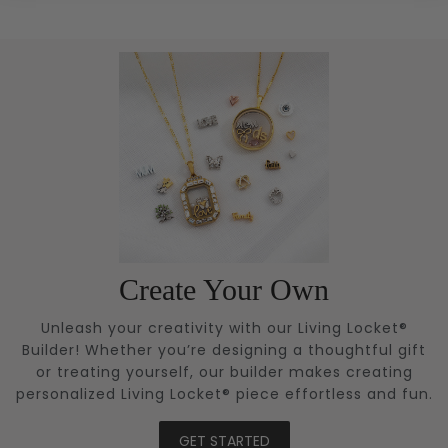
Create Your Own
Unleash your creativity with our Living Locket®
Builder! Whether you’re designing a thoughtful gift
or treating yourself, our builder makes creating
personalized Living Locket® piece effortless and fun.
GET STARTED