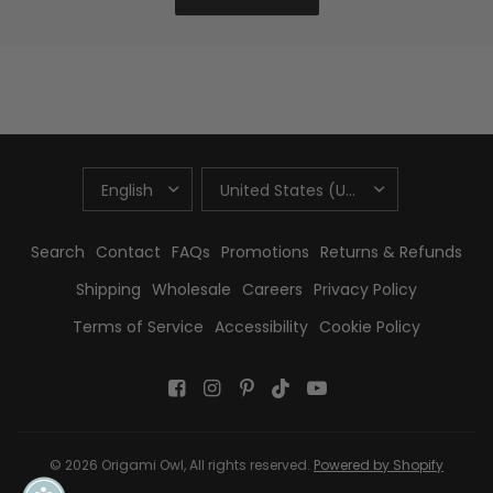
UPDATE
UPDATE
COUNTRY/REGION
COUNTRY/REGION
Search
Contact
FAQs
Promotions
Returns & Refunds
Shipping
Wholesale
Careers
Privacy Policy
Terms of Service
Accessibility
Cookie Policy
© 2026 Origami Owl, All rights reserved.
Powered by Shopify