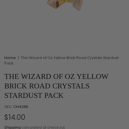
Home
/
The Wizard of Oz Yellow Brick Road Crystals Stardust
Pack
THE WIZARD OF OZ YELLOW
BRICK ROAD CRYSTALS
STARDUST PACK
SKU:
CH4286
$14.00
Shipping
calculated at checkout.