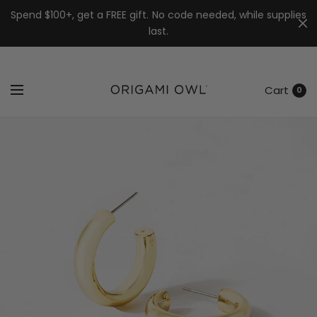
7k
↵
↵
↵
Skip to menu
Skip to footer
Open Accessibility Widget
Spend $100+, get a FREE gift. No code needed, while supplies
last.
Cart
0