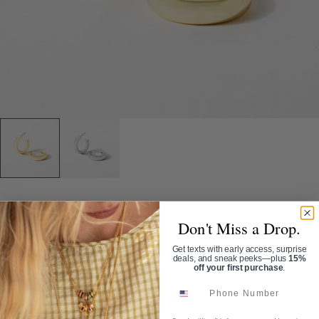
Home
/
Tubular Hoop Earrings
Don't Miss a Drop.
TUBULAR HOOP EARRINGS
Get texts with early access, surprise
deals, and sneak peeks—plus
15%
off your first purchase
.
SKU:
ER1068
Phone Number
$32.00