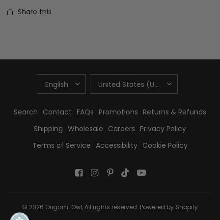
Share this
UPDATE
UPDATE
COUNTRY/REGION
COUNTRY/REGION
Search
Contact
FAQs
Promotions
Returns & Refunds
Shipping
Wholesale
Careers
Privacy Policy
Terms of Service
Accessibility
Cookie Policy
© 2026 Origami Owl, All rights reserved.
Powered by Shopify