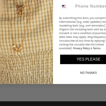
Phone Number
By submitting this form, you consent 
informational (e.g., order updates) a
marketing texts (e.g., cart reminders)
Origami Owl including texts sent by a
Consent is not a condition of purchas
Our Two-Tone
data rates may apply. Msg frequency 
Unsubscribe at any time by replying 
together in a
clicking the unsubscribe link (where
available).
Privacy Policy
attitude, the
&
Terms
.
any outfit.
YES PLEASE
Share this
NO THANKS