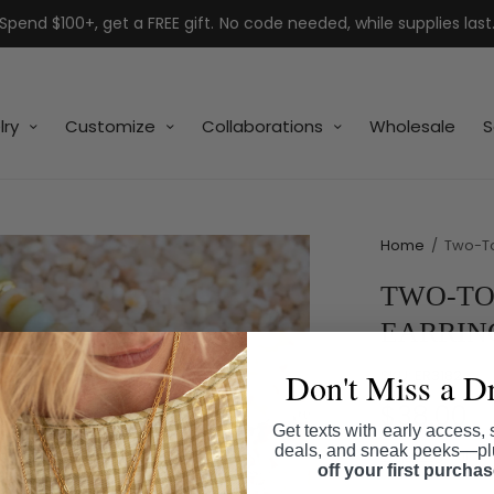
Spend $100+, get a FREE gift. No code needed, while supplies last
lry
Customize
Collaborations
Wholesale
S
Home
/
Two-To
TWO-TO
EARRIN
Don't Miss a D
SKU:
ER3182
$38.00
Get texts with early access, 
deals, and sneak peeks—p
Shipping
calcul
off your first purcha