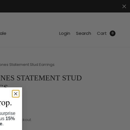
.
ale
Login
Search
Cart
0
nes Statement Stud Earrings
NES STATEMENT STUD
GS
rop.
surprise
lus
15%
ated at checkout.
se
.